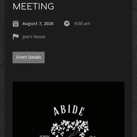
MEETING
August 7, 2026
9:00 am
Joni's House
Event Details