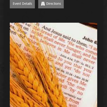
Event Details
Directions