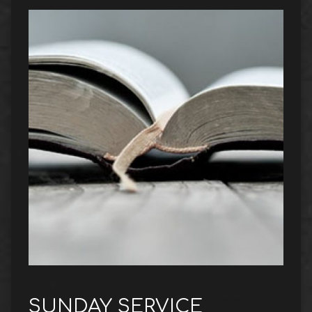
SUNDAY SERVICE