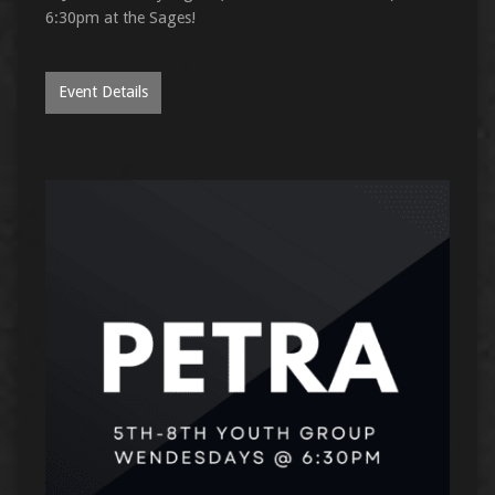
6:30pm at the Sages!
Event Details