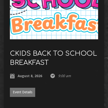
CKIDS BACK TO SCHOOL
BREAKFAST
August 8, 2026
9:00 am
Event Details