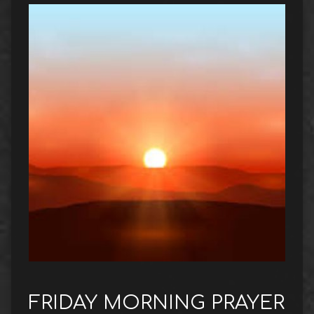
FRIDAY MORNING PRAYER