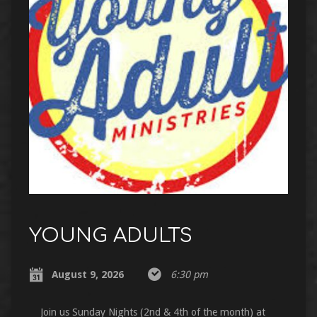
YOUNG ADULTS
August 9, 2026
6:30 pm
Join us Sunday Nights (2nd & 4th of the month) at