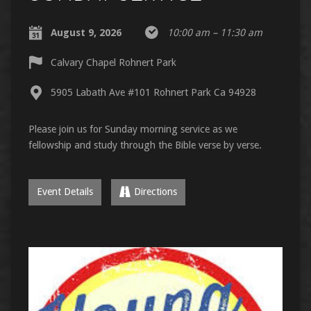
August 9, 2026
10:00 am – 11:30 am
Calvary Chapel Rohnert Park
5905 Labath Ave #101 Rohnert Park Ca 94928
Please join us for Sunday morning service as we
fellowship and study through the Bible verse by verse.
Event Details
Directions