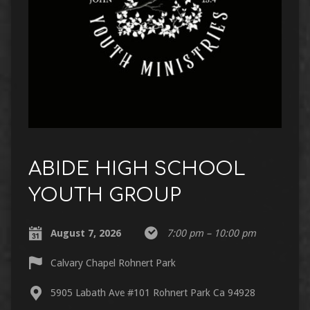
ABIDE HIGH SCHOOL
YOUTH GROUP
August 7, 2026
7:00 pm – 10:00 pm
Calvary Chapel Rohnert Park
5905 Labath Ave #101 Rohnert Park Ca 94928