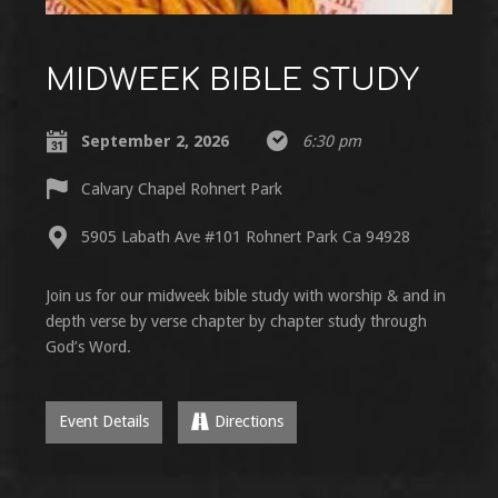
MIDWEEK BIBLE STUDY
September 2, 2026
6:30 pm
Calvary Chapel Rohnert Park
5905 Labath Ave #101 Rohnert Park Ca 94928
Join us for our midweek bible study with worship & and in
depth verse by verse chapter by chapter study through
God’s Word.
Event Details
Directions