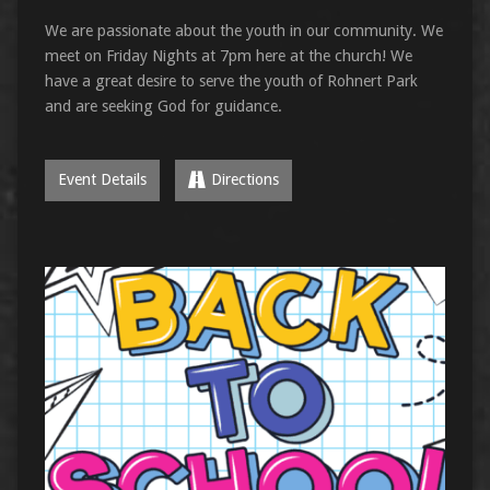
We are passionate about the youth in our community. We
meet on Friday Nights at 7pm here at the church! We
have a great desire to serve the youth of Rohnert Park
and are seeking God for guidance.
Event Details
Directions