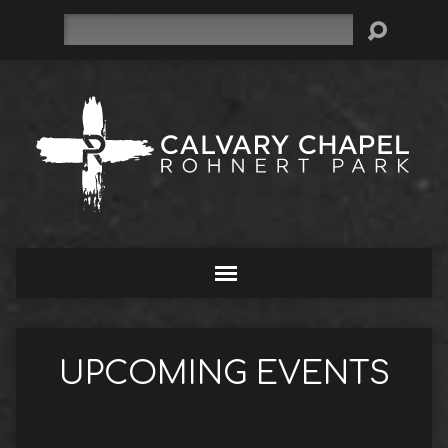
Search
UPCOMING EVENTS