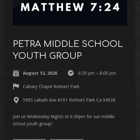
PETRA MIDDLE SCHOOL
YOUTH GROUP
August 12, 2026
6:30 pm – 8:00 pm
Calvary Chapel Rohnert Park
5905 Labath Ave #101 Rohnert Park Ca 94928
Join us Wednesday Nights at 6:30pm for our middle
school youth group!