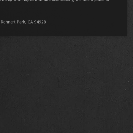
 Rohnert Park, CA 94928