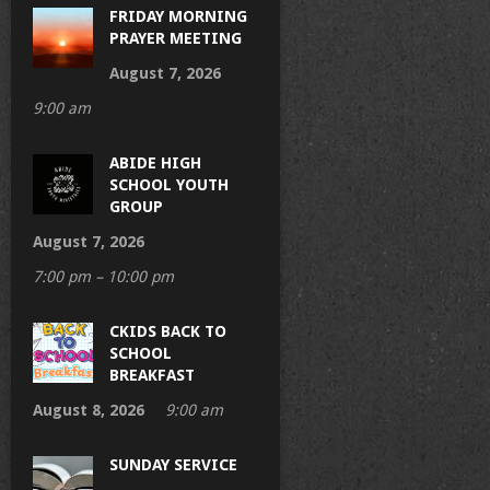
FRIDAY MORNING
PRAYER MEETING
August 7, 2026
9:00 am
ABIDE HIGH
SCHOOL YOUTH
GROUP
August 7, 2026
7:00 pm – 10:00 pm
CKIDS BACK TO
SCHOOL
BREAKFAST
August 8, 2026
9:00 am
SUNDAY SERVICE