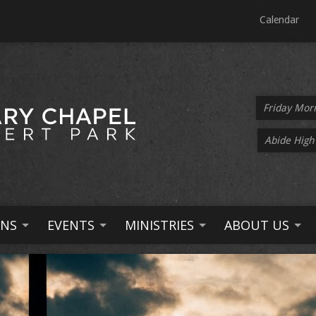
Calendar
Friday Mor
Abide High
NS
EVENTS
MINISTRIES
ABOUT US