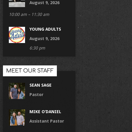
August 9, 2026
10:00 am – 11:30 am
YOUNG ADULTS
August 9, 2026
6:30 pm
MEET OUR STAFF
SEAN SAGE
Pastor
MIKE O’DANIEL
Assistant Pastor