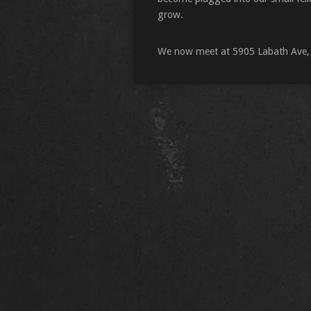
grow.
We now meet at 5905 Labath Ave,