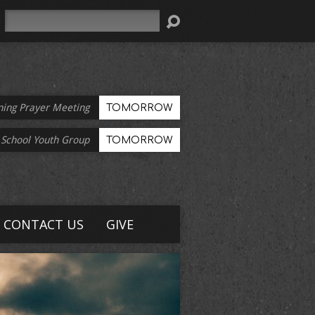
Search
ning Prayer Meeting
TOMORROW
 School Youth Group
TOMORROW
CONTACT US
GIVE