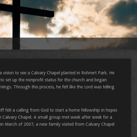
a vision to see a Calvary Chapel planted in Rohnert Park. He
s to set up the nonprofit status for the church and began
ngs. Through this process, he felt like the Lord was telling
Jeff felt a calling from God to start a home fellowship in hopes
the Calvary Chapel. A small group met week after week for a
n March of 2007, a new family visited from Calvary Chapel