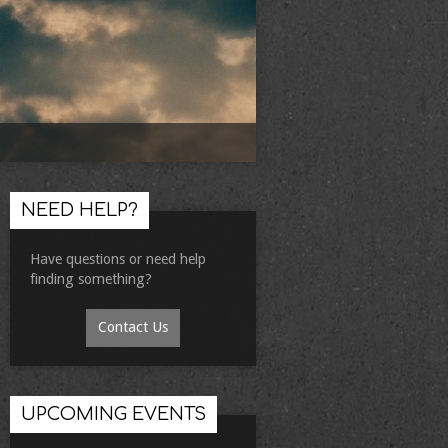
NEED HELP?
Have questions or need help
finding something?
Contact Us
UPCOMING EVENTS