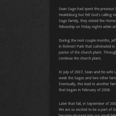
Sean Sage had spent the previous 5
Healdsburg but felt God’s calling 
Sage family, they visited the Home
fellowship on Friday nights while 
During the next couple months, Jef
in Rohnert Park that culminated in J
pastor of the church plant. Throug
continue the church plant.
In July of 2007, Sean and his wife
week the Sages and two other famil
Eventually, this lead to another f
that began in February of 2008.
Later that fall, in September of 20
We are so excited to be a part of G
become plugged into our small fello