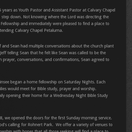
 years as Youth Pastor and Assistant Pastor at Calvary Chapel
to step down. Not knowing where the Lord was directing the
 Fellowship and immediately were pleased to find a place to
attending Calvary Chapel Petaluma.
f and Sean had multiple conversations about the church plant
eff telling Sean that he felt like Sean was called to be the
h prayer, conversations, and confirmations, Sean agreed to
 Linsee began a home fellowship on Saturday Nights. Each
ies would meet for Bible study, prayer and worship.
amily opening their home for a Wednesday Night Bible Study
08, we opened the doors for the first Sunday morning service.
od’s calling for Rohnert Park. We offer a variety of venues to
wship with hopes that all those seeking will find a place to