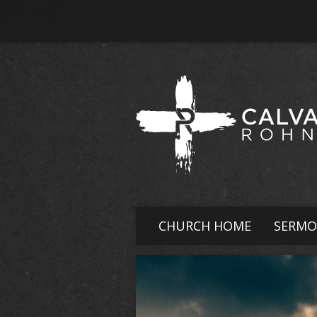
CHURCH HOME
SERMO