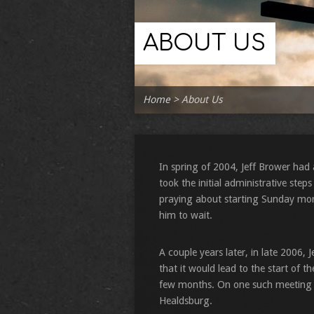
ABOUT US
Home
>
About Us
In spring of 2004, Jeff Brower had 
took the initial administrative step
praying about starting Sunday morni
him to wait.
A couple years later, in late 2006, 
that it would lead to the start of 
few months. On one such meeting i
Healdsburg.