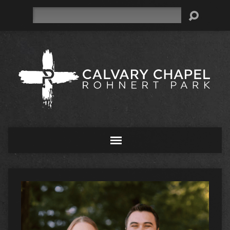
Search