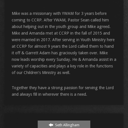
Mike was a missionary with YWAM for 3 years before
coming to CCRP. After YWAM, Pastor Sean called him
about helping out in the youth group and Mike agreed.
Mike and Amanda met at CCRP in the fall of 2015 and
were married in 2017. After serving in Youth Ministry here
at CCRP for almost 9 years the Lord called them to hand
it off & Garrett Adam has graciously taken over. Mike
now leads worship every Sunday. He & Amanda assist in a
variety of capacities and plays a key role in the functions
of our Children’s Ministry as well.
Together they have a strong passion for serving the Lord
and always fill in wherever there is a need.
Seth Allingham