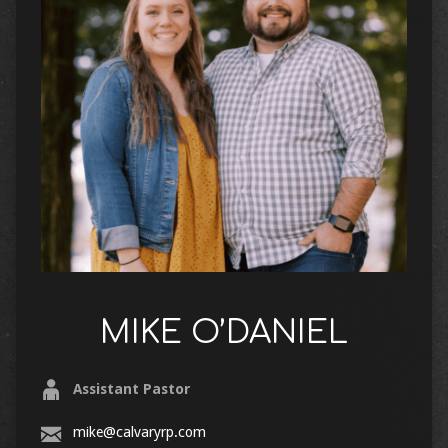
MIKE O’DANIEL
Assistant Pastor
mike@calvaryrp.com