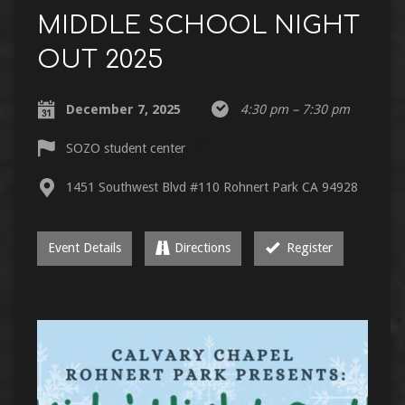
MIDDLE SCHOOL NIGHT
OUT 2025
December 7, 2025
4:30 pm – 7:30 pm
SOZO student center
1451 Southwest Blvd #110 Rohnert Park CA 94928
Event Details
Directions
Register