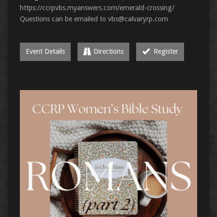
https://ccrpvbs.myanswers.com/emerald-crossing/
Questions can be emailed to
vbs@calvaryrp.com
Event Details
Directions
Register