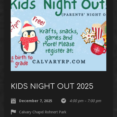
KIDS NIGHT OUT 2025
December 7, 2025
4:00 pm – 7:00 pm
Calvary Chapel Rohnert Park