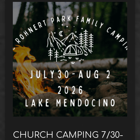
CHURCH CAMPING 7/30-