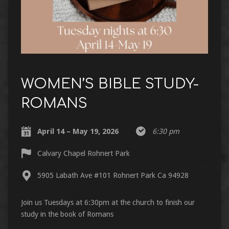
WOMEN’S BIBLE STUDY-
ROMANS
April 14 – May 19, 2026
6:30 pm
Calvary Chapel Rohnert Park
5905 Labath Ave #101 Rohnert Park Ca 94928
Join us Tuesdays at 6:30pm at the church to finish our
study in the book of Romans