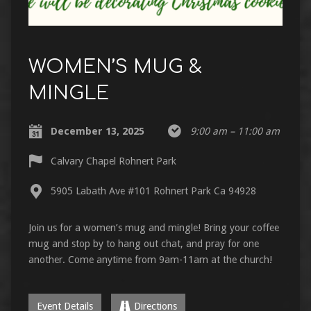
WOMEN’S MUG &
MINGLE
December 13, 2025
9:00 am – 11:00 am
Calvary Chapel Rohnert Park
5905 Labath Ave #101 Rohnert Park Ca 94928
Join us for a women’s mug and mingle! Bring your coffee
mug and stop by to hang out chat, and pray for one
another. Come anytime from 9am-11am at the church!
Event Details
Directions