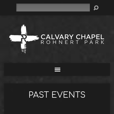
Search
PAST EVENTS