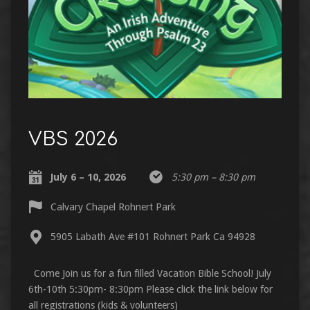
VBS 2026
July 6 – 10, 2026
5:30 pm – 8:30 pm
Calvary Chapel Rohnert Park
5905 Labath Ave #101 Rohnert Park Ca 94928
Come Join us for a fun filled Vacation Bible School! July
6th-10th 5:30pm- 8:30pm Please click the link below for
all registrations (kids & volunteers)