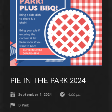
PIE IN THE PARK 2024
September 1, 2024
4:00 pm
D Park