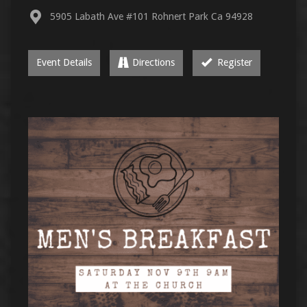
5905 Labath Ave #101 Rohnert Park Ca 94928
Event Details
Directions
Register