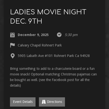
LADIES MOVIE NIGHT
DEC. 9TH
December 9, 2025
5:30 pm
Calvary Chapel Rohnert Park
5905 Labath Ave #101 Rohnert Park Ca 94928
Bring something to add to a charcuterie board or a fun
movie snack! Optional matching Christmas pajamas can
be bought as well. (see the Facebook post for all the
details)
Event Details
Directions