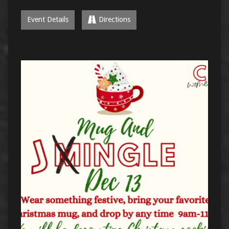
Event Details
Directions