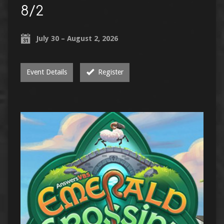
8/2
July 30 – August 2, 2026
Event Details
Register