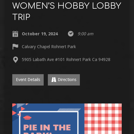
WOMEN’S HOBBY LOBBY
TRIP
October 19, 2024
9:00 am
Calvary Chapel Rohnert Park
5905 Labath Ave #101 Rohnert Park Ca 94928
Event Details
Directions