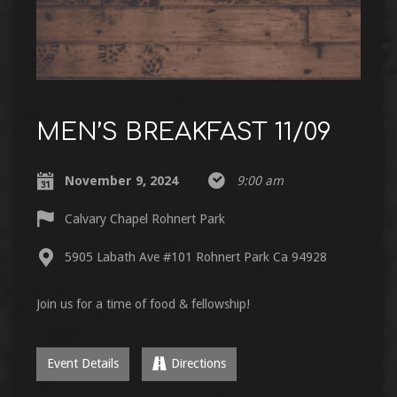
MEN’S BREAKFAST 11/09
November 9, 2024
9:00 am
Calvary Chapel Rohnert Park
5905 Labath Ave #101 Rohnert Park Ca 94928
Join us for a time of food & fellowship!
Event Details
Directions