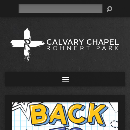
Search