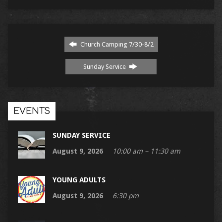
Church Camping 7/30-8/2
Sunday Service
EVENTS
SUNDAY SERVICE
August 9, 2026
10:00 am – 11:30 am
YOUNG ADULTS
August 9, 2026
6:30 pm