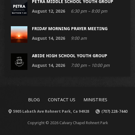
PETRA MIDDLE SCHOOL YOUTH GROUP
August 12, 2026
6:30 pm – 8:00 pm
FRIDAY MORNING PRAYER MEETING
August 14, 2026
9:00 am
ABIDE HIGH SCHOOL YOUTH GROUP
August 14, 2026
7:00 pm – 10:00 pm
BLOG
CONTACT US
MINISTRIES
5905 Labath Ave Rohnert Park, Ca 94928
(707) 228-7440
Copyright © 2026 Calvary Chapel Rohnert Park