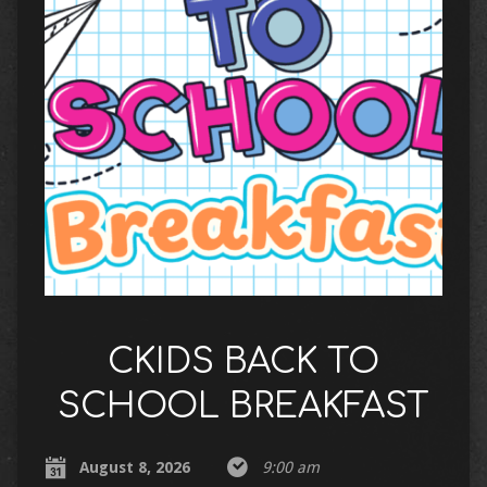
CKIDS BACK TO
SCHOOL BREAKFAST
August 8, 2026
9:00 am