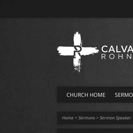
CHURCH HOME
SERMO
Home
>
Sermons
>
Sermon Speaker