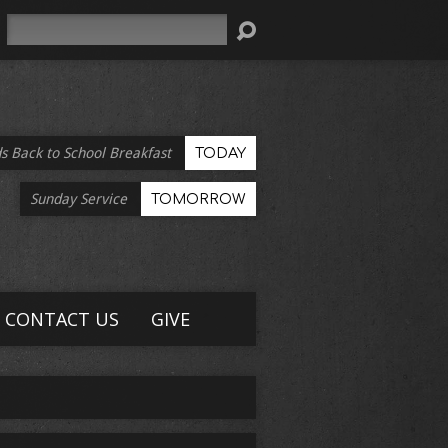
Search
s Back to School Breakfast
TODAY
Sunday Service
TOMORROW
CONTACT US
GIVE