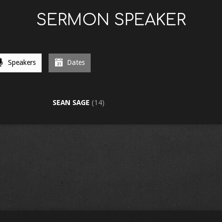
SERMON SPEAKER
Speakers
Dates
SEAN SAGE
(14)