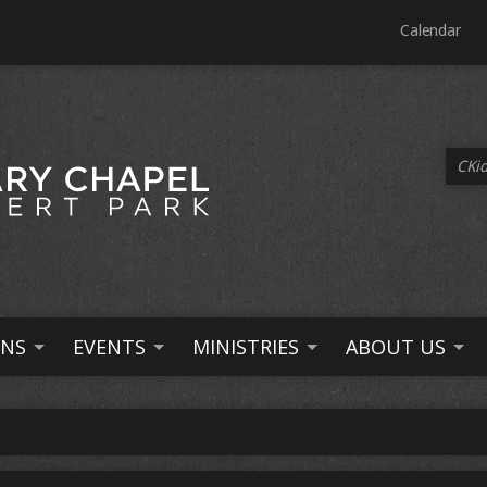
Calendar
CKid
NS
EVENTS
MINISTRIES
ABOUT US