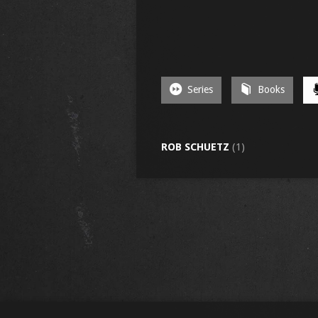
Series
Books
ROB SCHUETZ
(1)