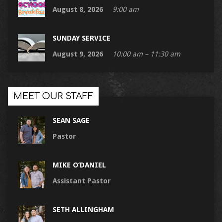
August 8, 2026
9:00 am
SUNDAY SERVICE
August 9, 2026
10:00 am – 11:30 am
MEET OUR STAFF
SEAN SAGE
Pastor
MIKE O’DANIEL
Assistant Pastor
SETH ALLINGHAM