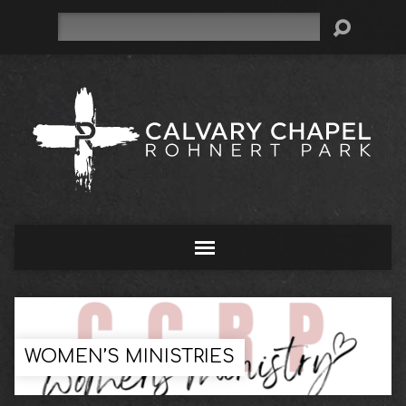
Search
WOMEN’S MINISTRIES