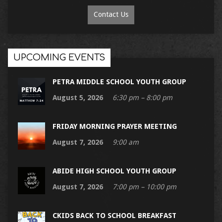
Contact Us
UPCOMING EVENTS
PETRA MIDDLE SCHOOL YOUTH GROUP
August 5, 2026
6:30 pm – 8:00 pm
FRIDAY MORNING PRAYER MEETING
August 7, 2026
9:00 am
ABIDE HIGH SCHOOL YOUTH GROUP
August 7, 2026
7:00 pm – 10:00 pm
CKIDS BACK TO SCHOOL BREAKFAST