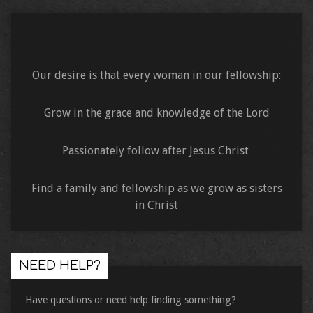
Our desire is that every woman in our fellowship:
Grow in the grace and knowledge of the Lord
Passionately follow after Jesus Christ
Find a family and fellowship as we grow as sisters
in Christ
NEED HELP?
Have questions or need help finding something?