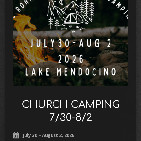
CHURCH CAMPING
7/30-8/2
July 30 – August 2, 2026