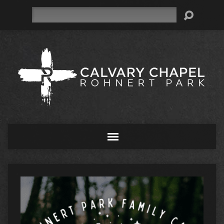
Search