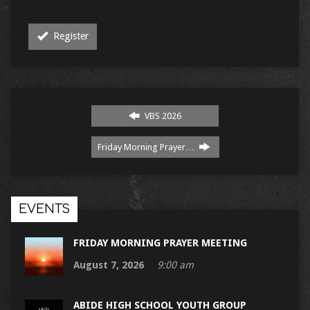
Register
VBS 2026
Friday Morning Prayer…
EVENTS
FRIDAY MORNING PRAYER MEETING
August 7, 2026
9:00 am
ABIDE HIGH SCHOOL YOUTH GROUP