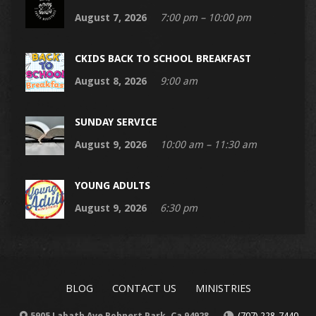
August 7, 2026
7:00 pm – 10:00 pm
CKIDS BACK TO SCHOOL BREAKFAST
August 8, 2026
9:00 am
SUNDAY SERVICE
August 9, 2026
10:00 am – 11:30 am
YOUNG ADULTS
August 9, 2026
6:30 pm
BLOG
CONTACT US
MINISTRIES
5905 Labath Ave Rohnert Park, Ca 94928
(707) 228-7440