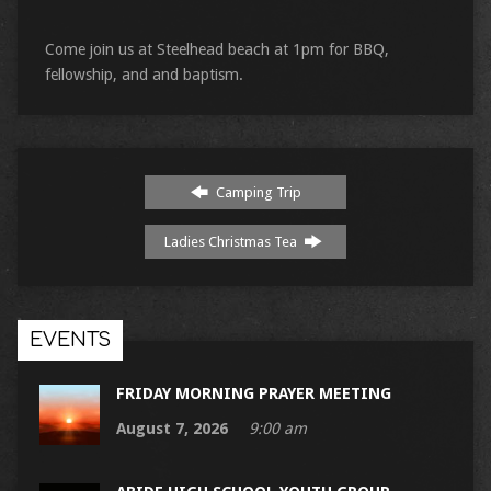
Come join us at Steelhead beach at 1pm for BBQ,
fellowship, and and baptism.
Camping Trip
Ladies Christmas Tea
EVENTS
FRIDAY MORNING PRAYER MEETING
August 7, 2026
9:00 am