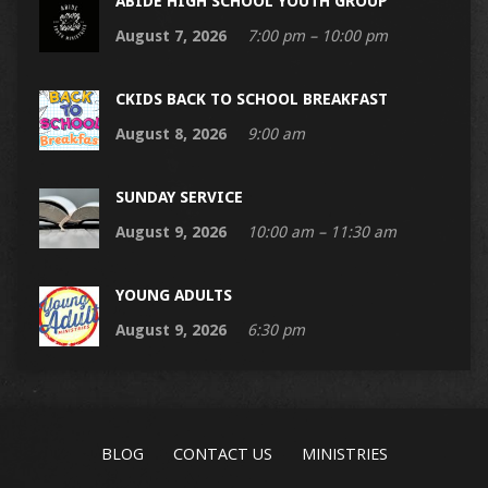
ABIDE HIGH SCHOOL YOUTH GROUP
August 7, 2026
7:00 pm – 10:00 pm
CKIDS BACK TO SCHOOL BREAKFAST
August 8, 2026
9:00 am
SUNDAY SERVICE
August 9, 2026
10:00 am – 11:30 am
YOUNG ADULTS
August 9, 2026
6:30 pm
BLOG
CONTACT US
MINISTRIES