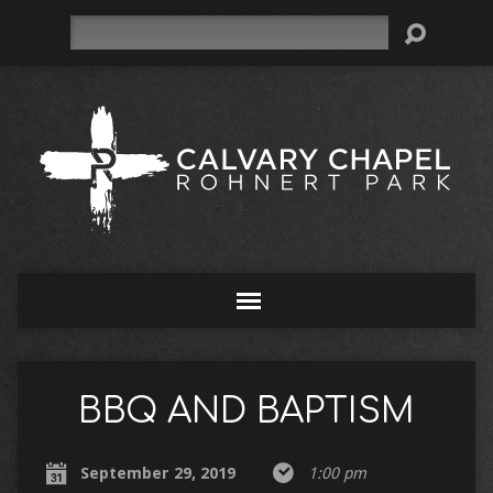
Search
BBQ AND BAPTISM
September 29, 2019
1:00 pm