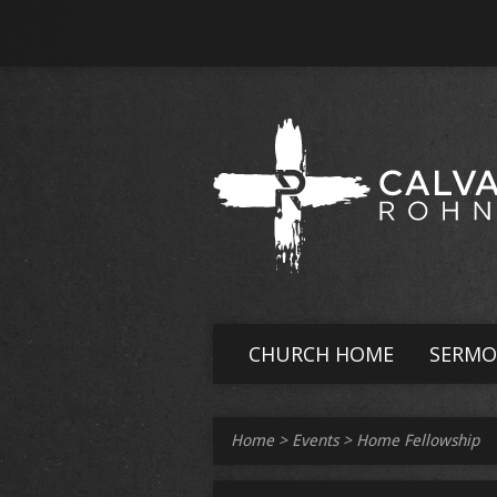
CHURCH HOME
SERMO
Home
>
Events
>
Home Fellowship