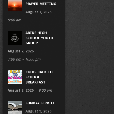
PRAYER MEETING
August 7, 2026
9:00 am
ABIDE HIGH
SCHOOL YOUTH
GROUP
August 7, 2026
7:00 pm – 10:00 pm
CKIDS BACK TO
SCHOOL
BREAKFAST
August 8, 2026
9:00 am
SUNDAY SERVICE
August 9, 2026