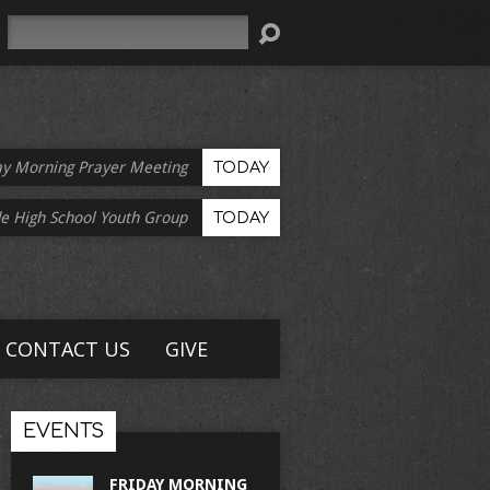
Search
ay Morning Prayer Meeting
TODAY
e High School Youth Group
TODAY
CONTACT US
GIVE
EVENTS
FRIDAY MORNING