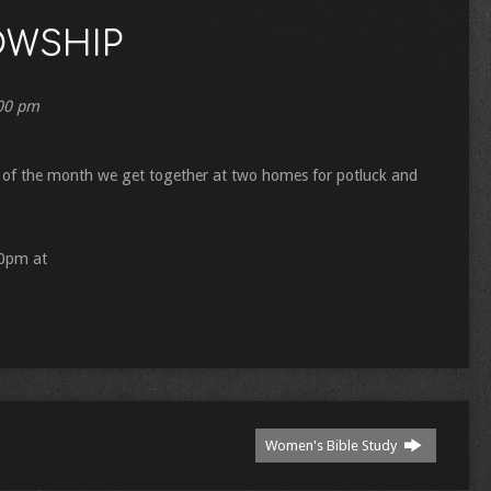
OWSHIP
00 pm
of the month we get together at two homes for potluck and
00pm at
Women's Bible Study