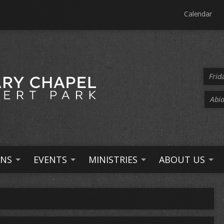
Calendar
Frid
Abid
NS
EVENTS
MINISTRIES
ABOUT US