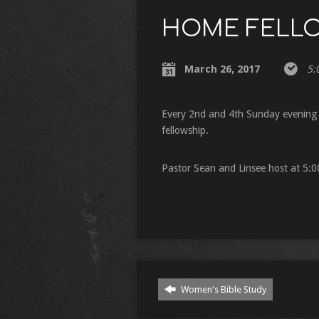
HOME FELL
March 26, 2017
5:
Every 2nd and 4th Sunday evening 
fellowship.
Pastor Sean and Linsee host at 5:
Women's Bible Study