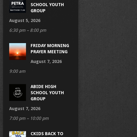
SCHOOL YOUTH
GROUP
August 5, 2026
6:30 pm – 8:00 pm
FRIDAY MORNING
PRAYER MEETING
August 7, 2026
9:00 am
ABIDE HIGH
SCHOOL YOUTH
GROUP
August 7, 2026
7:00 pm – 10:00 pm
CKIDS BACK TO