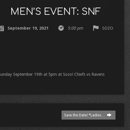
MEN’S EVENT: SNF
September 19, 2021
5:00 pm
SOZO
! Sunday September 19th at 5pm at Sozo! Chiefs vs Ravens
Save the Date! *Ladies…