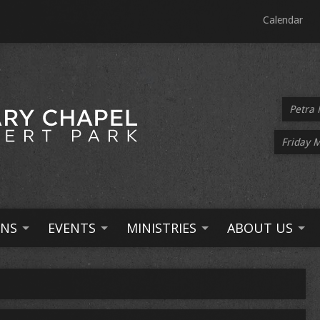
Calendar
Petra 
Friday 
NS
EVENTS
MINISTRIES
ABOUT US