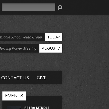
Search
Middle School Youth Group
TODAY
Morning Prayer Meeting
AUGUST 7
CONTACT US
GIVE
EVENTS
PETRA MIDDLE