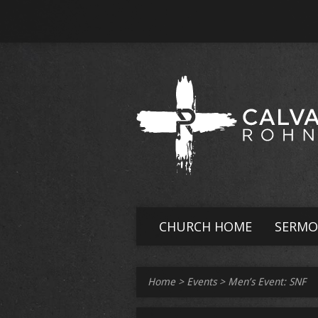
CHURCH HOME
SERMO
Home
>
Events
>
Men’s Event: SNF