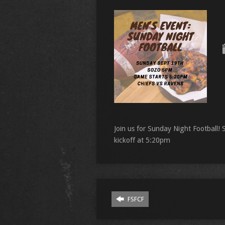
Join us for Sunday Night Football
kickoff at 5:20pm
FSFCF