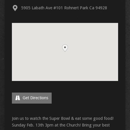
5905 Labath Ave #101 Rohnert Park Ca 94928
Get Directions
Join us to watch the Super Bowl & eat some good food!
Sunday Feb. 13th 3pm at the Church! Bring your best