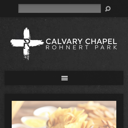
Search