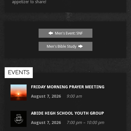
appetizer to share!
Men's Event: SNF
Men's Bible Study
EVENTS
FRIDAY MORNING PRAYER MEETING
August 7, 2026
9:00 am
ABIDE HIGH SCHOOL YOUTH GROUP
August 7, 2026
7:00 pm – 10:00 pm