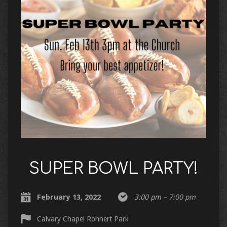
SUPER BOWL PARTY!
February 13, 2022
3:00 pm – 7:00 pm
Calvary Chapel Rohnert Park