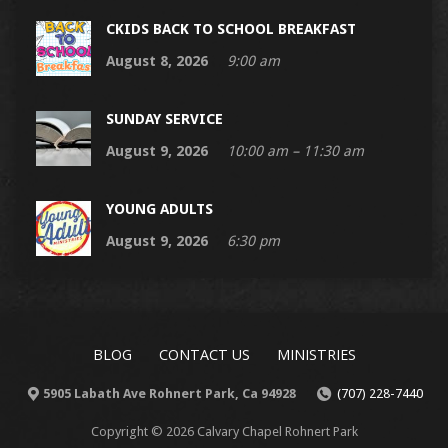
CKIDS BACK TO SCHOOL BREAKFAST
August 8, 2026
9:00 am
SUNDAY SERVICE
August 9, 2026
10:00 am – 11:30 am
YOUNG ADULTS
August 9, 2026
6:30 pm
BLOG
CONTACT US
MINISTRIES
5905 Labath Ave Rohnert Park, Ca 94928
(707) 228-7440
Copyright © 2026 Calvary Chapel Rohnert Park