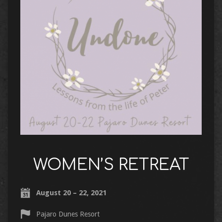
WOMEN’S RETREAT
August 20 – 22, 2021
Pajaro Dunes Resort