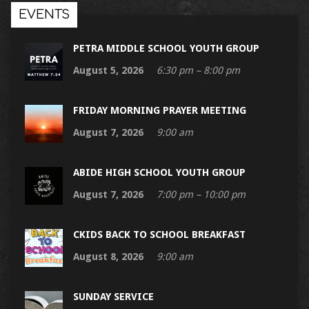
EVENTS
PETRA MIDDLE SCHOOL YOUTH GROUP
August 5, 2026
6:30 pm – 8:00 pm
FRIDAY MORNING PRAYER MEETING
August 7, 2026
9:00 am
ABIDE HIGH SCHOOL YOUTH GROUP
August 7, 2026
7:00 pm – 10:00 pm
CKIDS BACK TO SCHOOL BREAKFAST
August 8, 2026
9:00 am
SUNDAY SERVICE