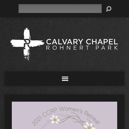
Search