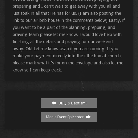
preparing and I can’t wait to get away with you all and
just soak in all that He has for us. (I am also posting the
link to our air bnb house in the comments below) Lastly, if
you want to be a part of the planning, prepping, and
praying team please let me know. I would love help with
finishing all the details and praying for our weekend
away. Ok! Let me know asap if you are coming. If you
make your payment directly into the tithe box at church,
please mark what it’s for on the envelope and also let me
know so I can keep track.
BBQ & Baptism!
Men's Event Epicenter