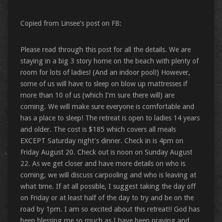
Copied from Linsee’s post on FB:
Please read through this post for all the details. We are
staying in a big 3 story home on the beach with plenty of
room for lots of ladies! (And an indoor pool!) However,
some of us will have to sleep on blow up mattresses if
more than 10 of us (which I’m sure there will) are
coming. We will make sure everyone is comfortable and
has a place to sleep! The retreat is open to ladies 14 years
and older. The cost is $185 which covers all meals
EXCEPT Saturday night’s dinner. Check in is 4pm on
Friday August 20. Check out is noon on Sunday August
22. As we get closer and have more details on who is
coming, we will discuss carpooling and who is leaving at
what time. If at all possible, I suggest taking the day off
on Friday or at least half of the day to try and be on the
road by 1pm. I am so excited about this retreat!! God has
been blessing me so much as I have been praying and