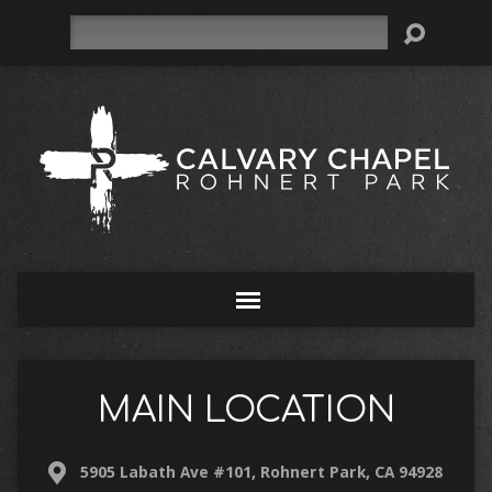
Search
MAIN LOCATION
5905 Labath Ave #101, Rohnert Park, CA 94928