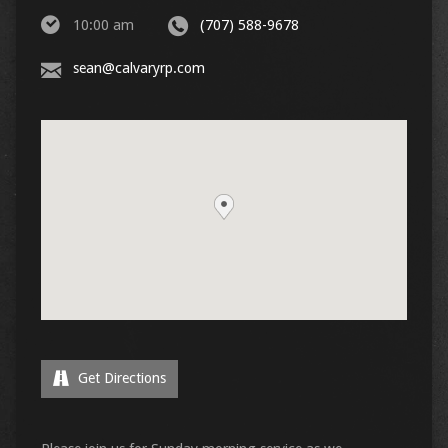
10:00 am
(707) 588-9678
sean@calvaryrp.com
Get Directions