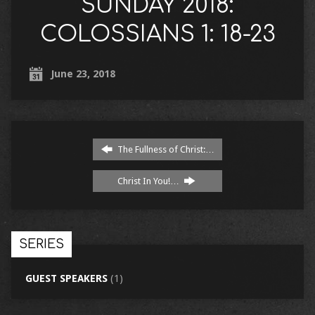
SUNDAY 2018:
COLOSSIANS 1: 18-23
June 23, 2018
The Fullness of Christ:…
Christ In You!…
SERIES
GUEST SPEAKERS
(1)