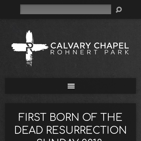
Search
FIRST BORN OF THE
DEAD RESURRECTION