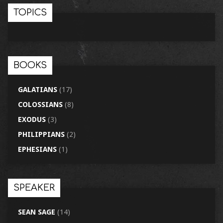
TOPICS
BOOKS
GALATIANS
(17)
COLOSSIANS
(8)
EXODUS
(3)
PHILIPPIANS
(2)
EPHESIANS
(1)
SPEAKER
SEAN SAGE
(14)