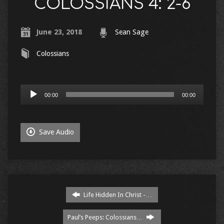
COLOSSIANS 4: 2-6
June 23, 2018
Sean Sage
Colossians
Audio
00:00
00:00
Player
Save Audio
Life Hidden In Christ -…
Paul’s Peeps: Colossians…