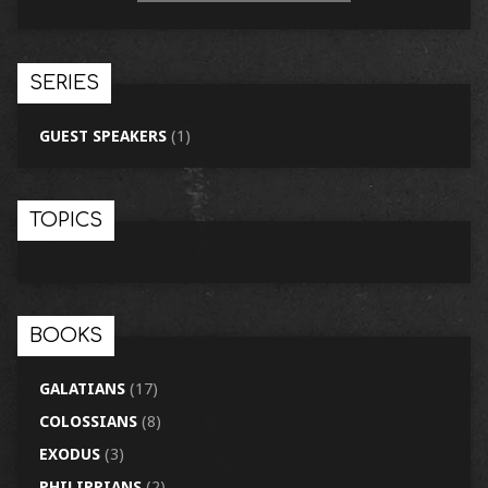
SERIES
GUEST SPEAKERS
(1)
TOPICS
BOOKS
GALATIANS
(17)
COLOSSIANS
(8)
EXODUS
(3)
PHILIPPIANS
(2)