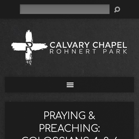
Search
PRAYING &
PREACHING: