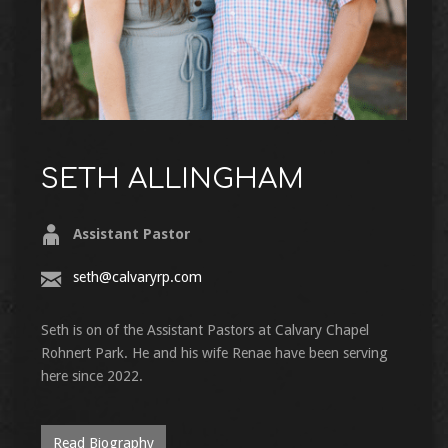
SETH ALLINGHAM
Assistant Pastor
seth@calvaryrp.com
Seth is on of the Assistant Pastors at Calvary Chapel
Rohnert Park. He and his wife Renae have been serving
here since 2022.
Read Biography