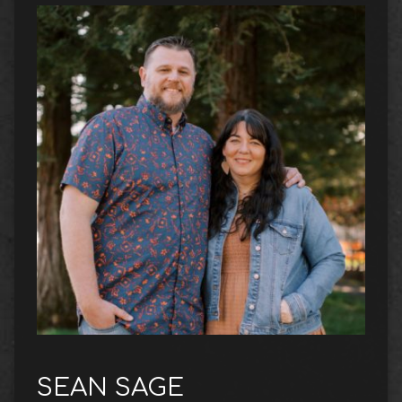
SEAN SAGE