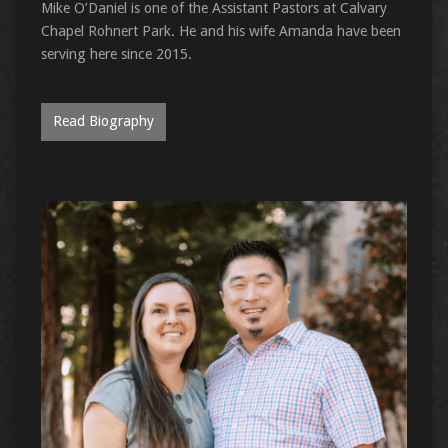
Mike O’Daniel is one of the Assistant Pastors at Calvary
Chapel Rohnert Park. He and his wife Amanda have been
serving here since 2015.
Read Biography