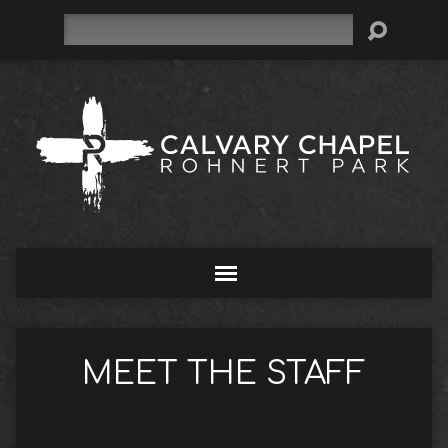
Search
MEET THE STAFF