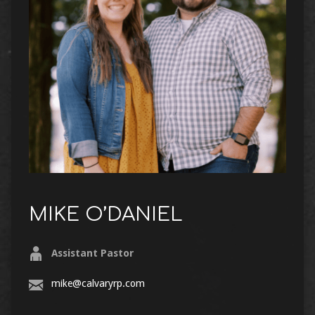
MIKE O’DANIEL
Assistant Pastor
mike@calvaryrp.com