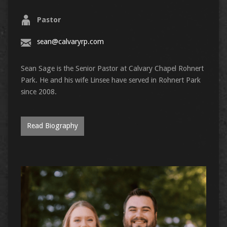
Pastor
sean@calvaryrp.com
Sean Sage is the Senior Pastor at Calvary Chapel Rohnert
Park. He and his wife Linsee have served in Rohnert Park
since 2008.
Read Biography