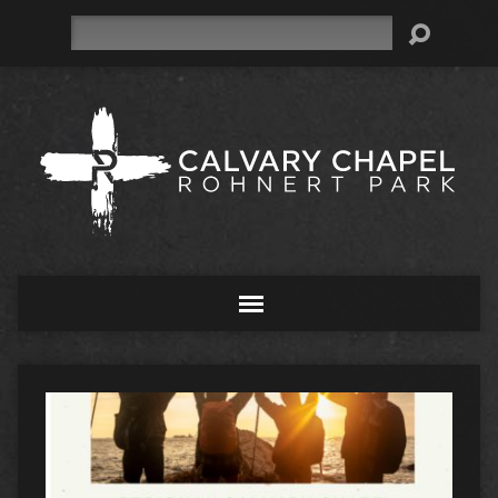
Search