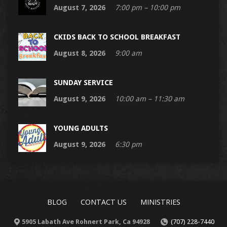
August 7, 2026
7:00 pm – 10:00 pm
CKIDS BACK TO SCHOOL BREAKFAST
August 8, 2026
9:00 am
SUNDAY SERVICE
August 9, 2026
10:00 am – 11:30 am
YOUNG ADULTS
August 9, 2026
6:30 pm
BLOG
CONTACT US
MINISTRIES
5905 Labath Ave Rohnert Park, Ca 94928
(707) 228-7440