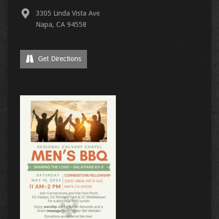
3305 Linda Vista Ave
Napa, CA 94558
Get Directions