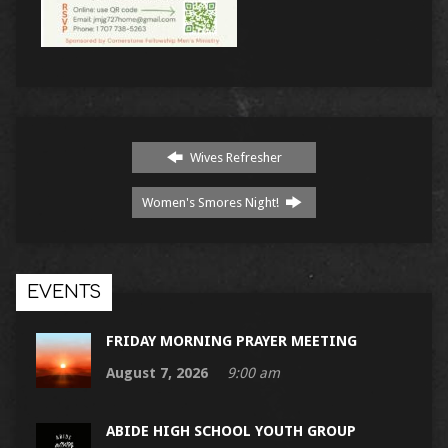
Wives Refresher
Women's Smores Night!
EVENTS
FRIDAY MORNING PRAYER MEETING
August 7, 2026
9:00 am
ABIDE HIGH SCHOOL YOUTH GROUP