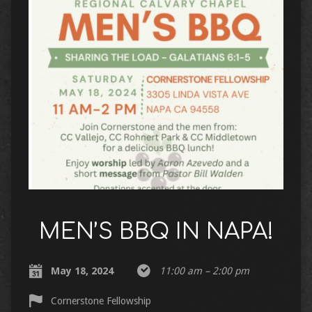
MEN’S BBQ IN NAPA!
May 18, 2024
11:00 am – 2:00 pm
Cornerstone Fellowship