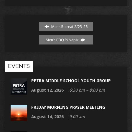
Mens Retreat 2/23-25
Men’s BBQ in Napa!
EVENTS
PETRA MIDDLE SCHOOL YOUTH GROUP
August 12, 2026
6:30 pm – 8:00 pm
FRIDAY MORNING PRAYER MEETING
August 14, 2026
9:00 am