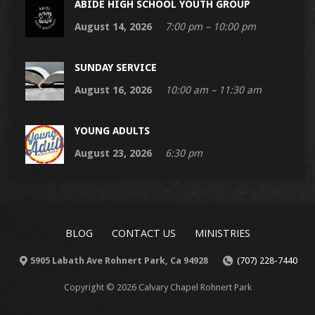
ABIDE HIGH SCHOOL YOUTH GROUP
August 14, 2026
7:00 pm – 10:00 pm
SUNDAY SERVICE
August 16, 2026
10:00 am – 11:30 am
YOUNG ADULTS
August 23, 2026
6:30 pm
BLOG
CONTACT US
MINISTRIES
5905 Labath Ave Rohnert Park, Ca 94928
(707) 228-7440
Copyright © 2026 Calvary Chapel Rohnert Park