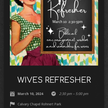
WIVES REFRESHER
March 10, 2024
2:30 pm – 5:00 pm
Calvary Chapel Rohnert Park