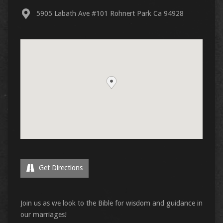
5905 Labath Ave #101 Rohnert Park Ca 94928
Get Directions
Join us as we look to the Bible for wisdom and guidance in
our marriages!