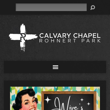
Search