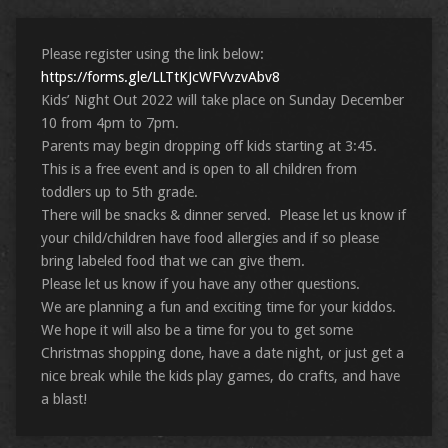
Please register using the link below:
https://forms.gle/LLTtKJcWFVvzvAbv8
Kids’ Night Out 2022 will take place on Sunday December
10 from 4pm to 7pm.
Parents may begin dropping off kids starting at 3:45.
This is a free event and is open to all children from
toddlers up to 5th grade.
There will be snacks & dinner served. Please let us know if
your child/children have food allergies and if so please
bring labeled food that we can give them.
Please let us know if you have any other questions.
We are planning a fun and exciting time for your kiddos.
We hope it will also be a time for you to get some
Christmas shopping done, have a date night, or just get a
nice break while the kids play games, do crafts, and have
a blast!