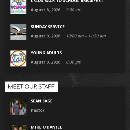
CKIDS BACK TO SCHOOL BREAKFAST
August 8, 2026
9:00 am
SUNDAY SERVICE
August 9, 2026
10:00 am – 11:30 am
YOUNG ADULTS
August 9, 2026
6:30 pm
MEET OUR STAFF
SEAN SAGE
Pastor
MIKE O’DANIEL