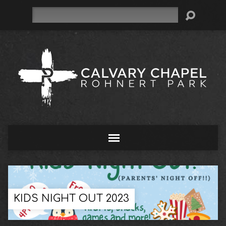
Search
KIDS NIGHT OUT 2023