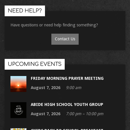
NEED HELP?
Have questions or need help finding something?
Contact Us
UPCOMING EVENTS
FRIDAY MORNING PRAYER MEETING
August 7, 2026
9:00 am
ABIDE HIGH SCHOOL YOUTH GROUP
August 7, 2026
7:00 pm – 10:00 pm